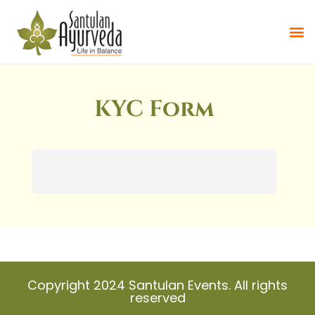
KYC Form
Copyright 2024 Santulan Events. All rights
reserved