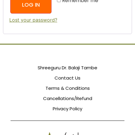
Remember me
LOG IN
Lost your password?
Shreeguru Dr. Balaji Tambe
Contact Us
Terms & Conditions
Cancellations/Refund
Privacy Policy