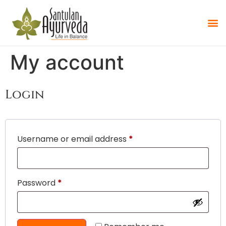
My account
Login
Username or email address
*
Password
*