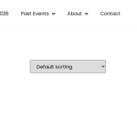
2026
Past Events
About
Contact