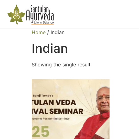
Home
/ Indian
Indian
Showing the single result