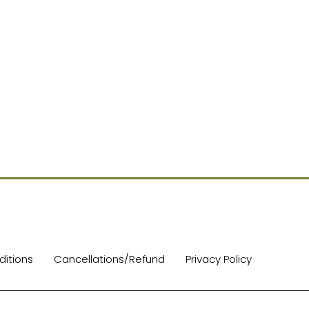
itions
Cancellations/Refund
Privacy Policy