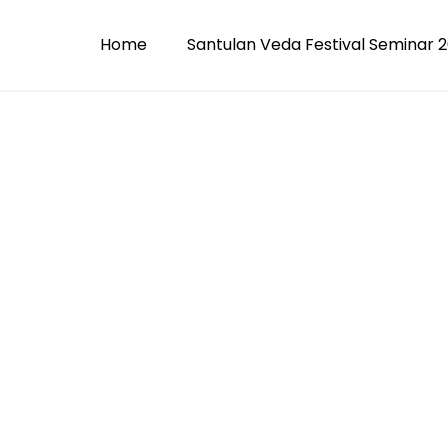
Home
Santulan Veda Festival Seminar 