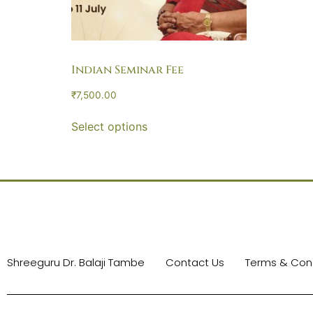
Indian Seminar Fee
₹
7,500.00
Select options
Shreeguru Dr. Balaji Tambe
Contact Us
Terms & Cond