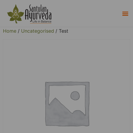
Home
/
Uncategorised
/ Test