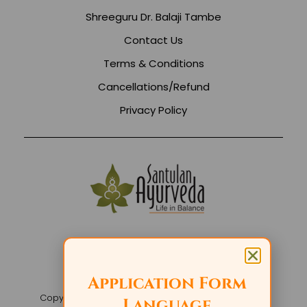
Shreeguru Dr. Balaji Tambe
Contact Us
Terms & Conditions
Cancellations/Refund
Privacy Policy
Application Form
Copyright 2026 Santulan Events. All rights reserved
Language