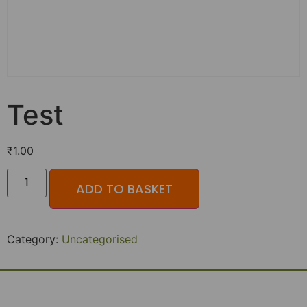
Test
₹
1.00
ADD TO BASKET
Category:
Uncategorised