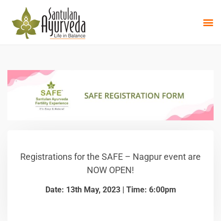
Registrations for the SAFE – Nagpur event are
NOW OPEN!
Date: 13th May, 2023 | Time: 6:00pm