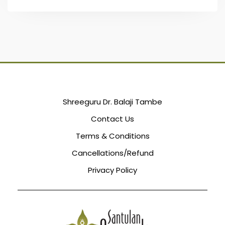
Shreeguru Dr. Balaji Tambe
Contact Us
Terms & Conditions
Cancellations/Refund
Privacy Policy